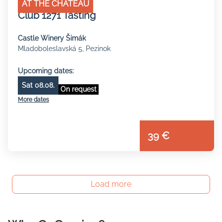
AT THE CHATEAU
Club 1271 Tasting
Castle Winery Šimák
Mladoboleslavská 5, Pezinok
Upcoming dates:
Sat 08.08.
On request
More dates
39 €
Load more