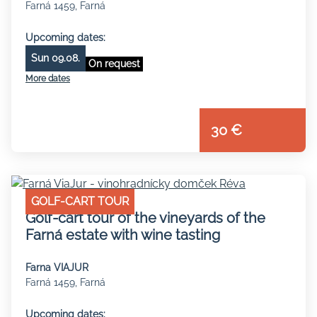
Farná 1459, Farná
Upcoming dates:
Sun 09.08.
On request
More dates
30 €
GOLF-CART TOUR
Golf-cart tour of the vineyards of the
Farná estate with wine tasting
Farna VIAJUR
Farná 1459, Farná
Upcoming dates: