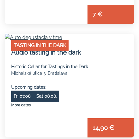
7 €
TASTING IN THE DARK
Audio tasting in the dark
Historic Cellar for Tastings in the Dark
Michalská ulica 3, Bratislava
Upcoming dates:
Fri 07.08.
Sat 08.08.
More dates
14,90 €