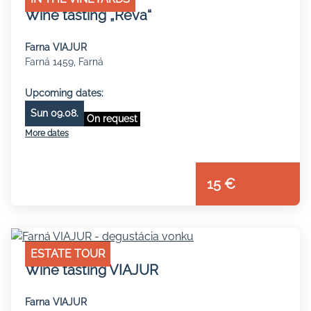
Wine tasting „Réva“
Farna VIAJUR
Farná 1459, Farná
Upcoming dates:
Sun 09.08.
On request
More dates
15 €
ESTATE TOUR
Wine tasting VIAJUR
Farna VIAJUR