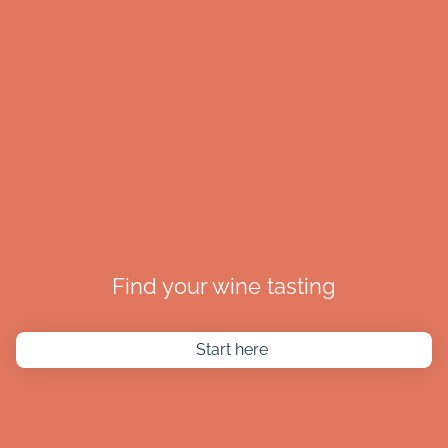
Find your wine tasting
Start here