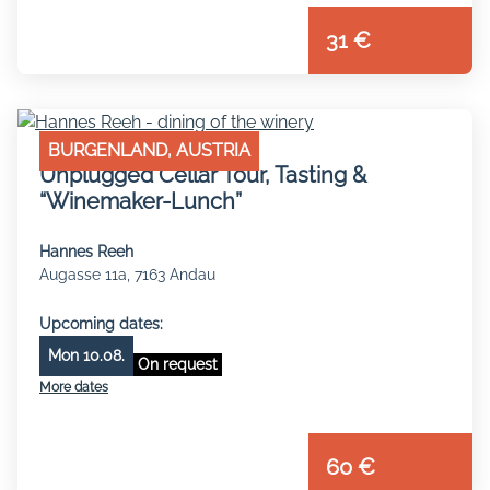
31 €
BURGENLAND, AUSTRIA
Unplugged Cellar Tour, Tasting &
“Winemaker-Lunch”
Hannes Reeh
Augasse 11a, 7163 Andau
Upcoming dates:
Mon 10.08.
On request
More dates
60 €