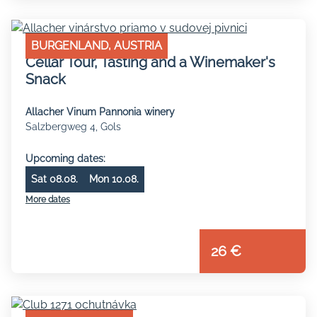
BURGENLAND, AUSTRIA
Cellar Tour, Tasting and a Winemaker's
Snack
Allacher Vinum Pannonia winery
Salzbergweg 4, Gols
Upcoming dates:
Sat 08.08.
Mon 10.08.
More dates
26 €