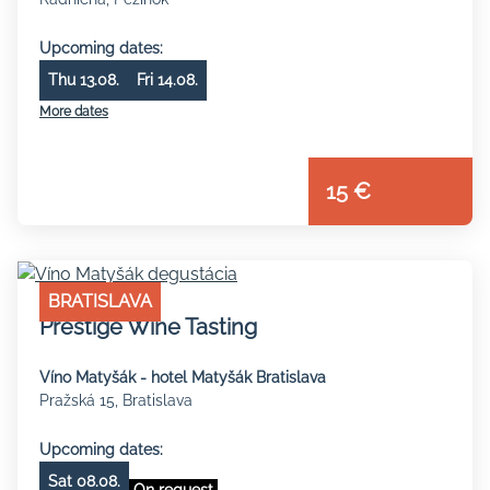
Upcoming dates:
Thu 13.08.
Fri 14.08.
More dates
15 €
BRATISLAVA
Prestige Wine Tasting
Víno Matyšák - hotel Matyšák Bratislava
Pražská 15, Bratislava
Upcoming dates:
Sat 08.08.
On request