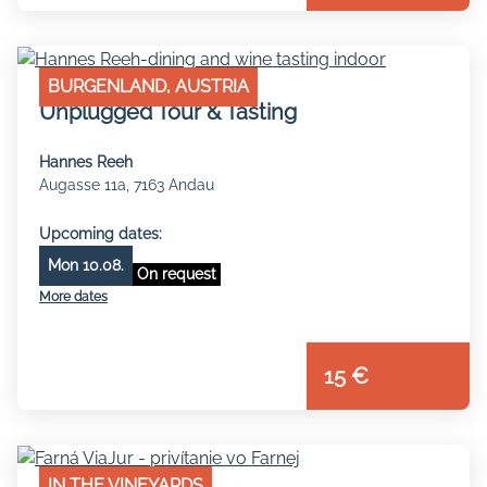
BURGENLAND, AUSTRIA
Unplugged Tour & Tasting
Hannes Reeh
Augasse 11a, 7163 Andau
Upcoming dates:
Mon 10.08.
On request
More dates
15 €
IN THE VINEYARDS