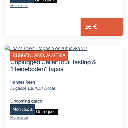
More dates
26 €
BURGENLAND, AUSTRIA
Unplugged Cellar Tour, Tasting &
“Heideboden” Tapas
Hannes Reeh
Augasse 11a, 7163 Andau
Upcoming dates:
Mon 10.08.
On request
More dates