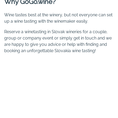
Why GoGo.wine?
Wine tastes best at the winery, but not everyone can set
up a wine tasting with the winemaker easily.
Reserve a winetasting in Slovak wineries for a couple,
group or company event or simply get in touch and we
are happy to give you advice or help with finding and
booking an unforgettable Slovakia wine tasting!
You can book wine tastings in
Bratislava
,
Limbach
,
Pezinok
,
Modra
,
Strekov
,
Tekov
,
Tokaj
,
Vráble
and a number of
wine tasting stays in
Slovakia with accommodation
.
Recently added wineries