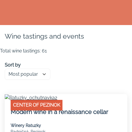
Wine tastings and events
Total wine tastings: 61
Sort by
CENTER OF PEZINOK
Modern wine in a renaissance cellar
Winery Ratuzky
Radničná, Pezinok