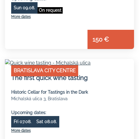
Sun 09.08.
On request
More dates
150 €
BRATISLAVA CITY CENTRE
The first quick wine tasting
Historic Cellar for Tastings in the Dark
Michalská ulica 3, Bratislava
Upcoming dates:
Fri 07.08.
Sat 08.08.
More dates