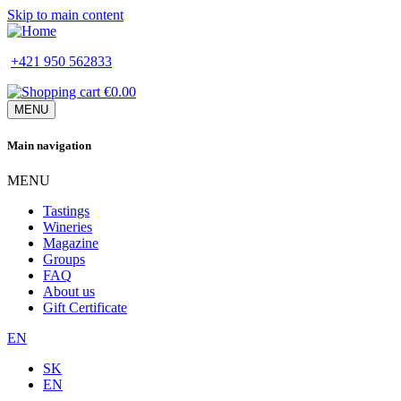
Skip to main content
+421 950 562833
€0.00
MENU
Main navigation
MENU
Tastings
Wineries
Magazine
Groups
FAQ
About us
Gift Certificate
EN
SK
EN