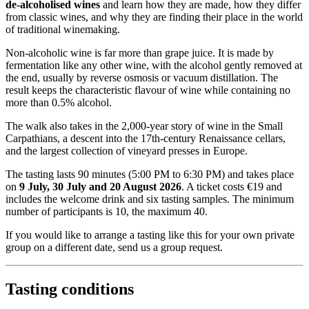
de-alcoholised wines
and learn how they are made, how they differ
from classic wines, and why they are finding their place in the world
of traditional winemaking.
Non-alcoholic wine is far more than grape juice. It is made by
fermentation like any other wine, with the alcohol gently removed at
the end, usually by reverse osmosis or vacuum distillation. The
result keeps the characteristic flavour of wine while containing no
more than 0.5% alcohol.
The walk also takes in the 2,000-year story of wine in the Small
Carpathians, a descent into the 17th-century Renaissance cellars,
and the largest collection of vineyard presses in Europe.
The tasting lasts 90 minutes (5:00 PM to 6:30 PM) and takes place
on
9 July, 30 July and 20 August 2026
. A ticket costs €19 and
includes the welcome drink and six tasting samples. The minimum
number of participants is 10, the maximum 40.
If you would like to arrange a tasting like this for your own private
group on a different date, send us a group request.
Tasting conditions