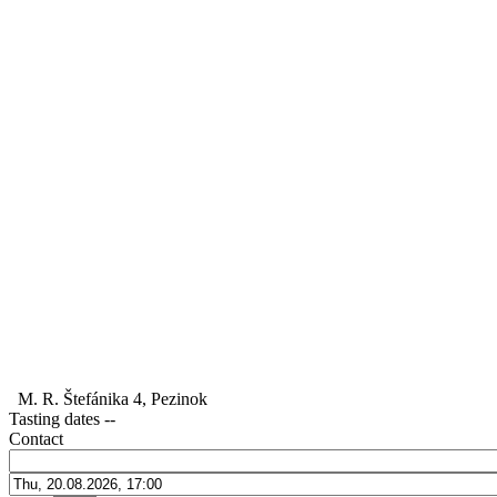
M. R. Štefánika 4, Pezinok
Tasting dates
--
Contact