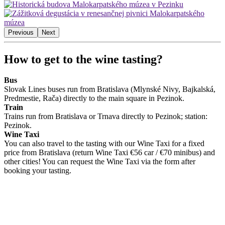
Previous
Next
How to get to the wine tasting?
Bus
Slovak Lines buses run from Bratislava (Mlynské Nivy, Bajkalská,
Predmestie, Rača) directly to the main square in Pezinok.
Train
Trains run from Bratislava or Trnava directly to Pezinok; station:
Pezinok.
Wine Taxi
You can also travel to the tasting with our Wine Taxi for a fixed
price from Bratislava (return Wine Taxi €56 car / €70 minibus) and
other cities! You can request the Wine Taxi via the form after
booking your tasting.