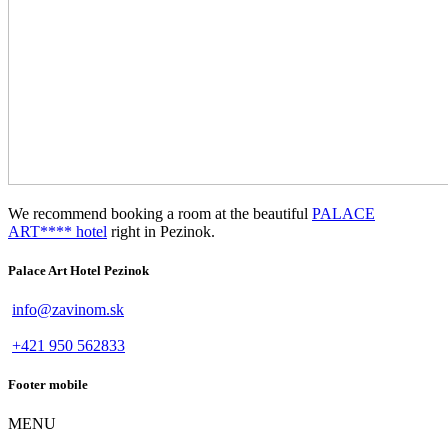
We recommend booking a room at the beautiful
PALACE
ART**** hotel
right in Pezinok.
Palace Art Hotel Pezinok
info@zavinom.sk
+421 950 562833
Footer mobile
MENU