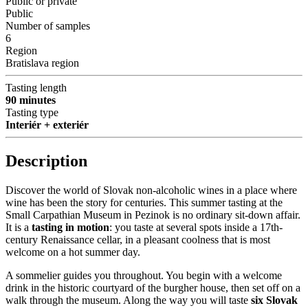
Public or private
Public
Number of samples
6
Region
Bratislava region
Tasting length
90 minutes
Tasting type
Interiér + exteriér
Description
Discover the world of Slovak non-alcoholic wines in a place where
wine has been the story for centuries. This summer tasting at the
Small Carpathian Museum in Pezinok is no ordinary sit-down affair.
It is a
tasting in motion
: you taste at several spots inside a 17th-
century Renaissance cellar, in a pleasant coolness that is most
welcome on a hot summer day.
A sommelier guides you throughout. You begin with a welcome
drink in the historic courtyard of the burgher house, then set off on a
walk through the museum. Along the way you will taste
six Slovak