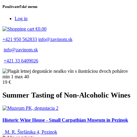
Používateľské menu
Log in
€0.00
+421 950 562833
info@zavinom.sk
info@zavinom.sk
+421 33 6409026
min 1 max 40
19 €
Summer Tasting of Non-Alcoholic Wines
Historic Wine House - Small Carpathian Museum in Pezinok
M. R. Štefánika 4, Pezinok