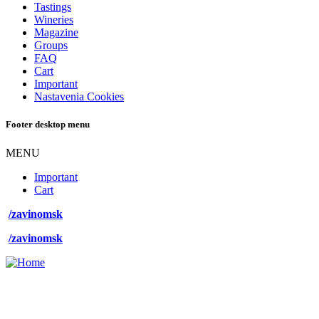
Tastings
Wineries
Magazine
Groups
FAQ
Cart
Important
Nastavenia Cookies
Footer desktop menu
MENU
Important
Cart
/zavinomsk
/zavinomsk