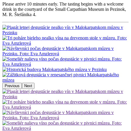
Please arrive 10 minutes early. The tasting begins with a welcome
drink in the courtyard of the Small Carpathian Museum in Pezinok,
M. R. Štefánika 4.
Previous
Next