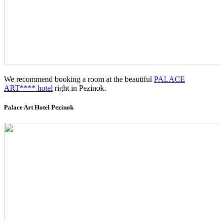
We recommend booking a room at the beautiful
PALACE
ART**** hotel
right in Pezinok.
Palace Art Hotel Pezinok