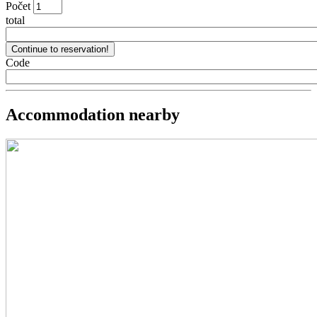
Počet
total
Code
Accommodation nearby