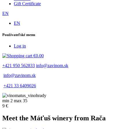
Gift Certificate
EN
EN
Používateľské menu
Log in
€0.00
+421 950 562833
info@zavinom.sk
info@zavinom.sk
+421 33 6409026
min 2 max 35
9 €
Meet the Máťuš winery from Rača