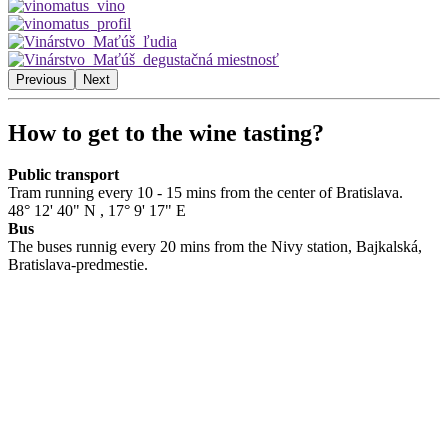
Previous
Next
How to get to the wine tasting?
Public transport
Tram running every 10 - 15 mins from the center of Bratislava.
48° 12' 40" N
,
17° 9' 17" E
Bus
The buses runnig every 20 mins from the Nivy station, Bajkalská,
Bratislava-predmestie.