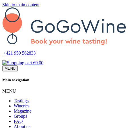
Skip to main content
+421 950 562833
€0.00
MENU
Main navigation
MENU
Tastings
Wineries
Magazine
Groups
FAQ
About us