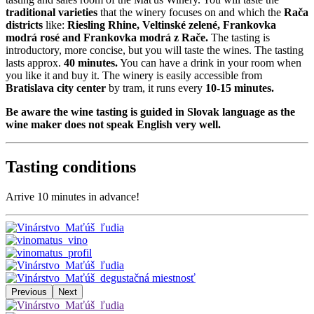
traditional varieties
that the winery focuses on and which the
Rača
districts
like:
Riesling Rhine, Veltinské zelené, Frankovka
modrá rosé and Frankovka modrá z Rače.
The tasting is
introductory, more concise, but you will taste the wines. The tasting
lasts approx.
40 minutes.
You can have a drink in your room when
you like it and buy it. The winery is easily accessible from
Bratislava city center
by tram, it runs every
10-15 minutes.
Be aware the wine tasting is guided in Slovak language as the
wine maker does not speak English very well.
Tasting conditions
Arrive 10 minutes in advance!
Previous
Next