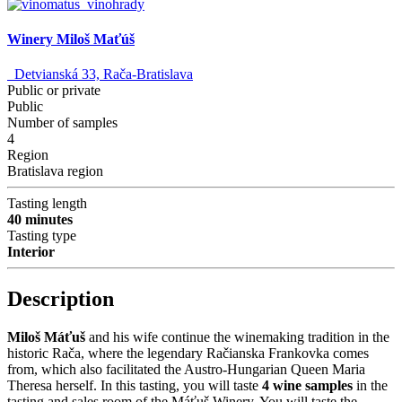
Winery Miloš Maťúš
Detvianská 33, Rača-Bratislava
Public or private
Public
Number of samples
4
Region
Bratislava region
Tasting length
40 minutes
Tasting type
Interior
Description
Miloš Máťuš
and his wife continue the winemaking tradition in the
historic Rača, where the legendary Račianska Frankovka comes
from, which also facilitated the Austro-Hungarian Queen Maria
Theresa herself. In this tasting, you will taste
4 wine samples
in the
tasting and sales room of the Máťuš Winery. You will taste the