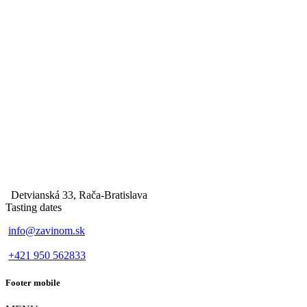
Detvianská 33, Rača-Bratislava
Tasting dates
info@zavinom.sk
+421 950 562833
Footer mobile