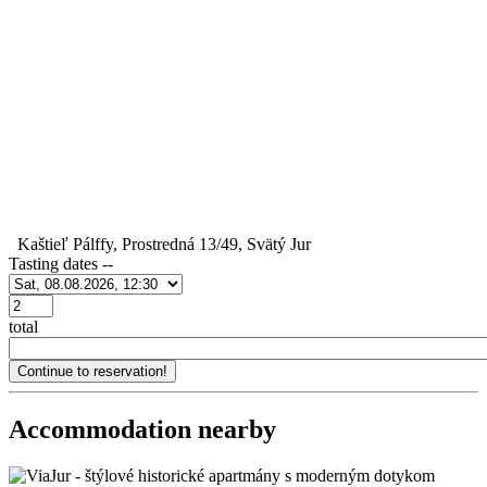
Kaštieľ Pálffy, Prostredná 13/49, Svätý Jur
Tasting dates
--
Počet
total
Accommodation nearby