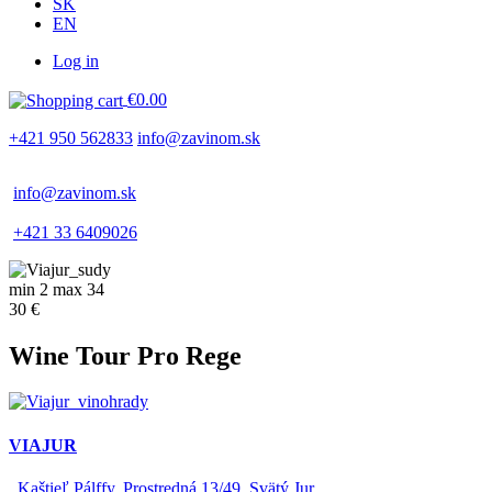
SK
EN
Log in
Používateľské
€0.00
menu
+421 950 562833
info@zavinom.sk
info@zavinom.sk
+421 33 6409026
min 2 max 34
30 €
Wine Tour Pro Rege
VIAJUR
Kaštieľ Pálffy, Prostredná 13/49, Svätý Jur