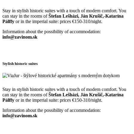
Stay in stylish historic suites with a touch of modern comfort. You
can stay in the rooms of
Štefan Lešházi, Ján Krušič,-Katarína
Pálffy
or in the imperial suite: prices €150-310/night.
Information about the possibility of accommodation:
info@zavinom.sk
Stylish historic suites
Stay in stylish historic suites with a touch of modern comfort. You
can stay in the rooms of
Štefan Lešházi, Ján Krušič,-Katarína
Pálffy
or in the imperial suite: prices €150-310/night.
Information about the possibility of accommodation:
info@zavinom.sk