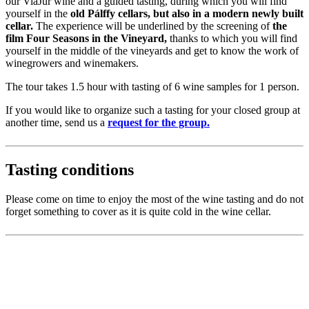
our ViaJur wine and a guided tasting, during which you will find
yourself in the
old Pálffy cellars, but also in a modern newly built
cellar.
The experience will be underlined by the screening of
the
film Four Seasons in the Vineyard,
thanks to which you will find
yourself in the middle of the vineyards and get to know the work of
winegrowers and winemakers.
The tour takes 1.5 hour with tasting of 6 wine samples for 1 person.
If you would like to organize such a tasting for your closed group at
another time, send us a
request for the group.
Tasting conditions
Please come on time to enjoy the most of the wine tasting and do not
forget something to cover as it is quite cold in the wine cellar.