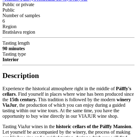
Public or private
Public
Number of samples
6
Region
Bratislava region
Tasting length
90 minutes
Tasting type
Interior
Description
Experience the historical atmosphere right in the middle of
Pálffy's
cellars
. Find yourself in places where wine has been produced since
the
15th century.
This tradition is followed by the modern
winery
ViaJur
, the production of which you can enjoy during a guided
tasting within our wine tours. At the same time, you have the
opportunity to buy wine directly in our VIAJUR wine shop.
Tasting ViaJur wines in the
historic cellars of the Pálffy Mansion
.
Let yourself be accompanied by the winery, the process of making