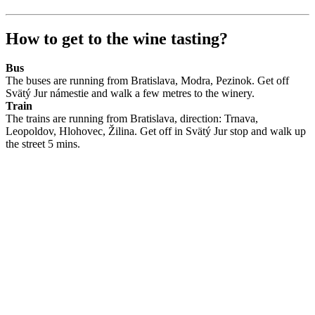
How to get to the wine tasting?
Bus
The buses are running from Bratislava, Modra, Pezinok. Get off
Svätý Jur námestie and walk a few metres to the winery.
Train
The trains are running from Bratislava, direction: Trnava,
Leopoldov, Hlohovec, Žilina. Get off in Svätý Jur stop and walk up
the street 5 mins.