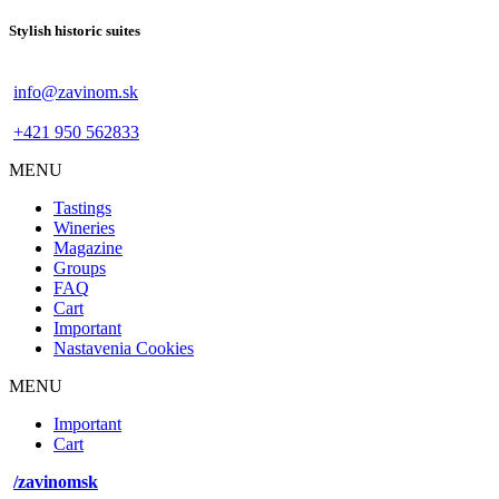
Stylish historic suites
info@zavinom.sk
+421 950 562833
MENU
Footer
Tastings
mobile
Wineries
Magazine
Groups
FAQ
Cart
Important
Nastavenia Cookies
MENU
Footer
Important
desktop
Cart
menu
/zavinomsk