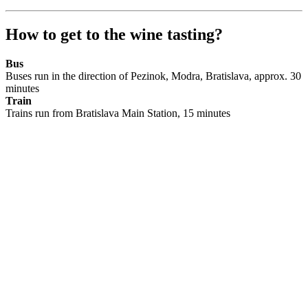
How to get to the wine tasting?
Bus
Buses run in the direction of Pezinok, Modra, Bratislava, approx. 30
minutes
Train
Trains run from Bratislava Main Station, 15 minutes