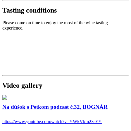
Tasting conditions
Please come on time to enjoy the most of the wine tasting
experience.
Video gallery
Na dúšok s Petkom podcast č.32, BOGNÁR
https://www.youtube.com/watch?v=YWkVkm23sEY