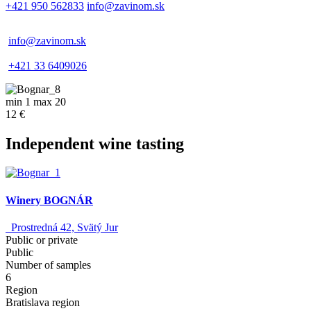
+421 950 562833
info@zavinom.sk
info@zavinom.sk
+421 33 6409026
min 1 max 20
12 €
Independent wine tasting
Winery BOGNÁR
Prostredná 42, Svätý Jur
Public or private
Public
Number of samples
6
Region
Bratislava region