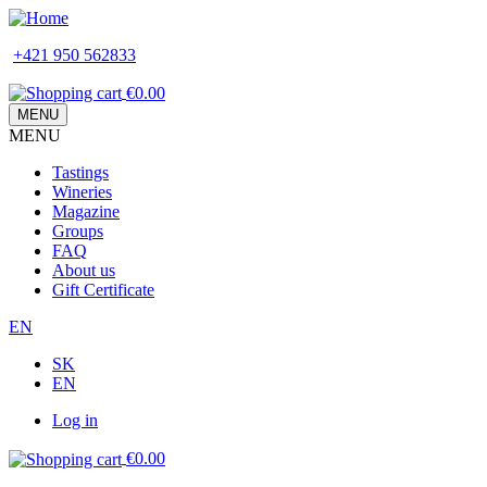
Skip
to
+421 950 562833
main
content
€0.00
MENU
MENU
Main
Tastings
navigation
Wineries
Magazine
Groups
FAQ
About us
Gift Certificate
EN
SK
EN
Log in
Používateľské
€0.00
menu