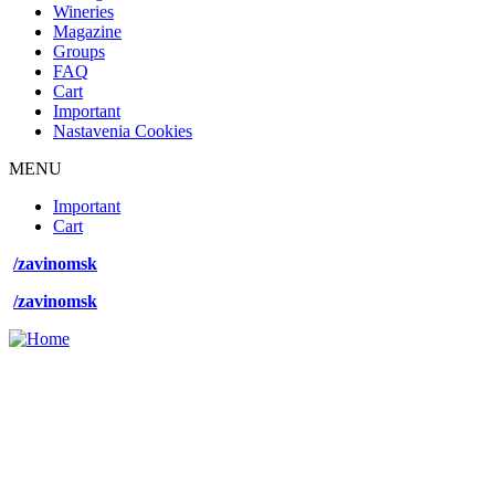
Wineries
Magazine
Groups
FAQ
Cart
Important
Nastavenia Cookies
MENU
Footer
Important
desktop
Cart
menu
/zavinomsk
/zavinomsk