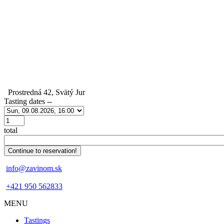
Prostredná 42, Svätý Jur
Tasting dates
--
Počet
total
info@zavinom.sk
+421 950 562833
MENU
Footer
Tastings
mobile