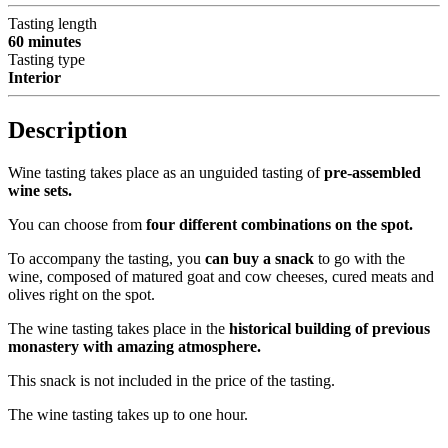
Tasting length
60 minutes
Tasting type
Interior
Description
Wine tasting takes place as an unguided tasting of
pre-assembled
wine sets.
You can choose from
four different combinations on the spot.
To accompany the tasting, you
can buy a snack
to go with the
wine, composed of matured goat and cow cheeses, cured meats and
olives right on the spot.
The wine tasting takes place in the
historical building of previous
monastery with amazing atmosphere.
This snack is not included in the price of the tasting.
The wine tasting takes up to one hour.