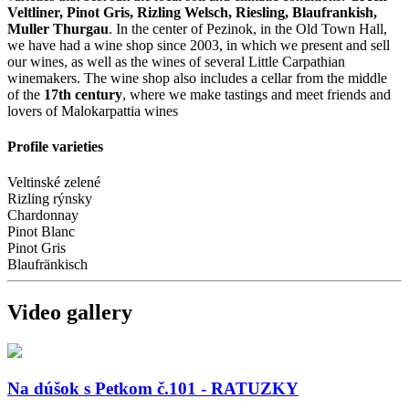
Veltliner, Pinot Gris, Rizling Welsch, Riesling, Blaufrankish,
Muller Thurgau
. In the center of Pezinok, in the Old Town Hall,
we have had a wine shop since 2003, in which we present and sell
our wines, as well as the wines of several Little Carpathian
winemakers. The wine shop also includes a cellar from the middle
of the
17th century
, where we make tastings and meet friends and
lovers of Malokarpattia wines
Profile varieties
Veltinské zelené
Rizling rýnsky
Chardonnay
Pinot Blanc
Pinot Gris
Blaufränkisch
Video gallery
Na dúšok s Petkom č.101 - RATUZKY