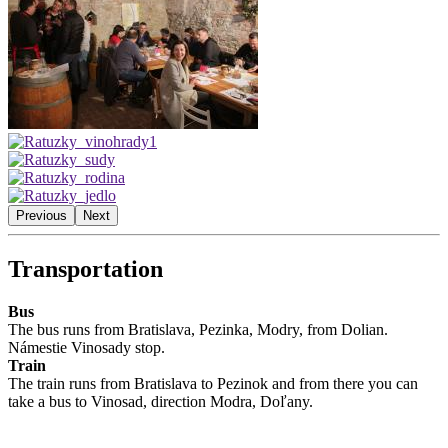
Previous
Next
Transportation
Bus
The bus runs from Bratislava, Pezinka, Modry, from Dolian.
Námestie Vinosady stop.
Train
The train runs from Bratislava to Pezinok and from there you can
take a bus to Vinosad, direction Modra, Doľany.