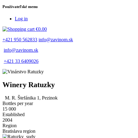
Používateľské menu
Log in
€0.00
+421 950 562833
info@zavinom.sk
info@zavinom.sk
+421 33 6409026
Winery Ratuzky
M. R. Štefánika 1, Pezinok
Bottles per year
15 000
Established
2004
Region
Bratislava region