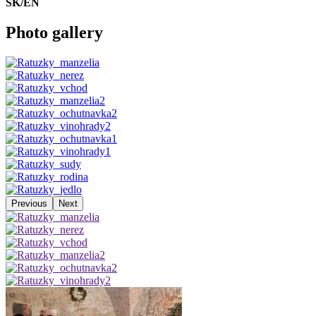
SK/EN
Photo gallery
Previous
Next