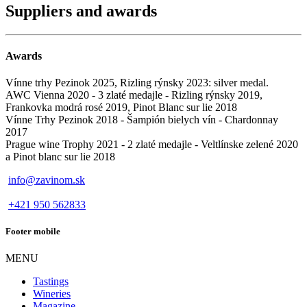
Suppliers and awards
Awards
Vínne trhy Pezinok 2025, Rizling rýnsky 2023: silver medal.
AWC Vienna 2020 - 3 zlaté medajle - Rizling rýnsky 2019,
Frankovka modrá rosé 2019, Pinot Blanc sur lie 2018
Vínne Trhy Pezinok 2018 - Šampión bielych vín - Chardonnay
2017
Prague wine Trophy 2021 - 2 zlaté medajle - Veltlínske zelené 2020
a Pinot blanc sur lie 2018
info@zavinom.sk
+421 950 562833
Footer mobile
MENU
Tastings
Wineries
Magazine