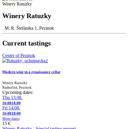
Winery Ratuzky
Winery Ratuzky
M. R. Štefánika 1, Pezinok
Current tastings
Center of Pezinok
Modern wine in a renaissance cellar
Winery Ratuzky
Radničná, Pezinok
Upcoming dates:
Thu 13.08.
16:00
18:00
Fri 14.08.
16:00
18:00
More dates
15 €
Winery Ratuzky - Special tasting request