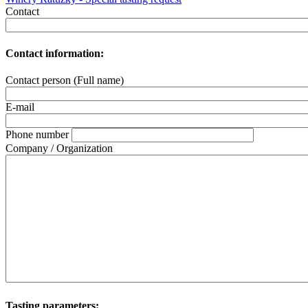
Contact
Contact information:
Contact person (Full name)
E-mail
Phone number
Company / Organization
Tasting parameters: