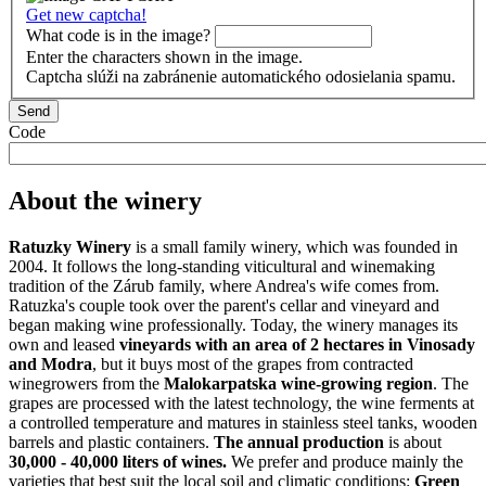
Get new captcha!
What code is in the image?
Enter the characters shown in the image.
Captcha slúži na zabránenie automatického odosielania spamu.
Code
About the winery
Ratuzky Winery
is a small family winery, which was founded in
2004. It follows the long-standing viticultural and winemaking
tradition of the Zárub family, where Andrea's wife comes from.
Ratuzka's couple took over the parent's cellar and vineyard and
began making wine professionally. Today, the winery manages its
own and leased
vineyards with an area of ​​2 hectares in Vinosady
and Modra
, but it buys most of the grapes from contracted
winegrowers from the
Malokarpatska wine-growing region
. The
grapes are processed with the latest technology, the wine ferments at
a controlled temperature and matures in stainless steel tanks, wooden
barrels and plastic containers.
The annual production
is about
30,000 - 40,000 liters of wines.
We prefer and produce mainly the
varieties that best suit the local soil and climatic conditions:
Green