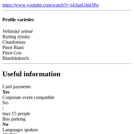
https://www.youtube.com/watch?v=i43qgUimOPo
Profile varieties
Veltinské zelené
Rizling rýnsky
Chardonnay
Pinot Blanc
Pinot Gris
Blaufränkisch
Useful information
Card payments
Yes
Corporate event compatible
No
/
max 15 people
Bus parking
No
Languages spoken