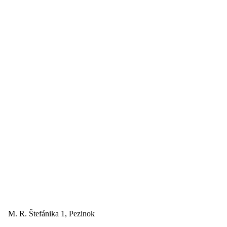
M. R. Štefánika 1, Pezinok