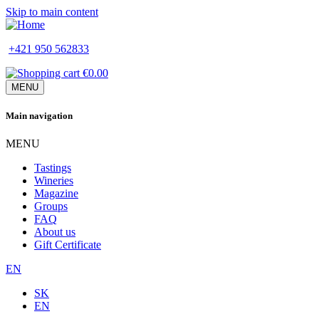
Skip to main content
+421 950 562833
€0.00
MENU
Main navigation
MENU
Tastings
Wineries
Magazine
Groups
FAQ
About us
Gift Certificate
EN
SK
EN