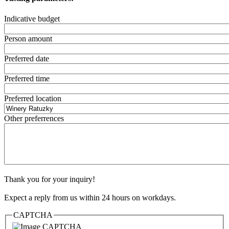
Indicative budget
Person amount
Preferred date
Preferred time
Preferred location
Other preferrences
Thank you for your inquiry!
Expect a reply from us within 24 hours on workdays.
CAPTCHA