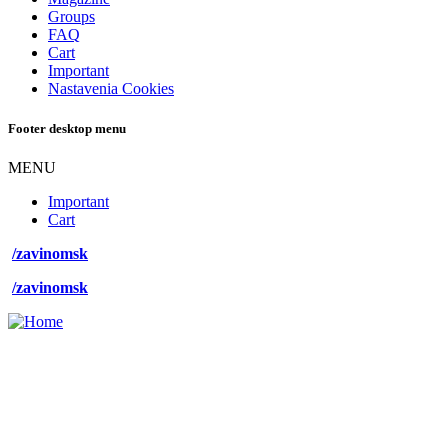
Groups
FAQ
Cart
Important
Nastavenia Cookies
Footer desktop menu
MENU
Important
Cart
/zavinomsk
/zavinomsk