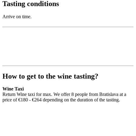
Tasting conditions
Arrive on time.
How to get to the wine tasting?
Wine Taxi
Return Wine taxi for max. We offer 8 people from Bratislava at a
price of €180 - €264 depending on the duration of the tasting.