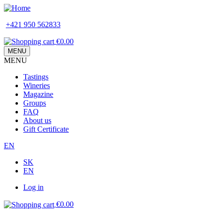
Skip
to
+421 950 562833
main
content
€0.00
MENU
MENU
Main
Tastings
navigation
Wineries
Magazine
Groups
FAQ
About us
Gift Certificate
EN
SK
EN
Log in
Používateľské
€0.00
menu