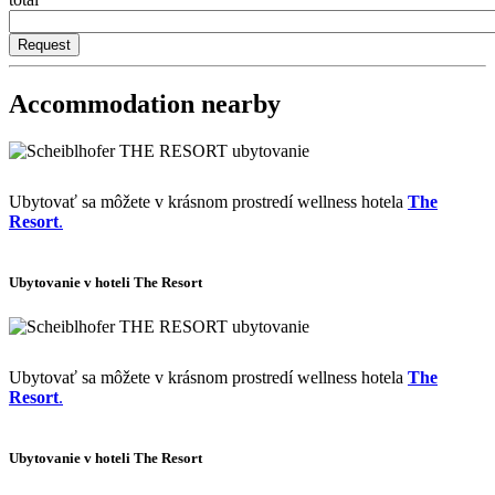
Accommodation nearby
Ubytovať sa môžete v krásnom prostredí wellness hotela
The
Resort
.
Ubytovanie v hoteli The Resort
Ubytovať sa môžete v krásnom prostredí wellness hotela
The
Resort
.
Ubytovanie v hoteli The Resort