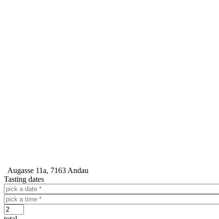
Augasse 11a, 7163 Andau
Tasting dates
Dátum
Time
Počet
total