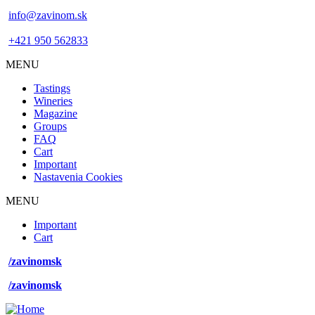
info@zavinom.sk
+421 950 562833
MENU
Footer
Tastings
mobile
Wineries
Magazine
Groups
FAQ
Cart
Important
Nastavenia Cookies
MENU
Footer
Important
desktop
Cart
menu
/zavinomsk
/zavinomsk