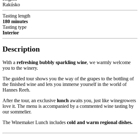
Rakúsko
Tasting length
180 minutes
Tasting type
Interior
Description
With a
refreshing bubbly sparkling wine
, we warmly welcome
you to the winery.
The guided tour shows you the way of the grapes to the bottling of
the finished wine and lets you immerse yourself in the world of
Hannes Reeh.
After the tour, an exclusive
lunch
awaits you, just like winegrowers
love it. The menu is accompanied by a commented wine tasting by
our sommelier.
The Winemaker Lunch includes
cold and warm regional dishes.