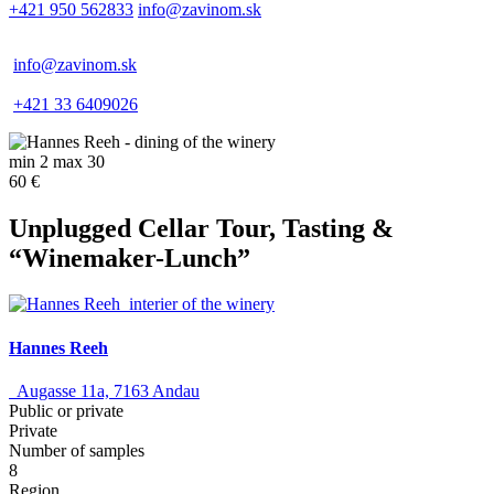
+421 950 562833
info@zavinom.sk
info@zavinom.sk
+421 33 6409026
min 2 max 30
60 €
Unplugged Cellar Tour, Tasting &
“Winemaker-Lunch”
Hannes Reeh
Augasse 11a, 7163 Andau
Public or private
Private
Number of samples
8
Region