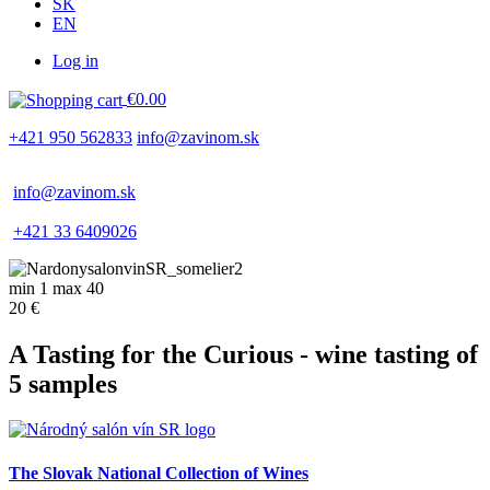
SK
EN
Log in
Používateľské
€0.00
menu
+421 950 562833
info@zavinom.sk
info@zavinom.sk
+421 33 6409026
min 1 max 40
20 €
A Tasting for the Curious - wine tasting of
5 samples
The Slovak National Collection of Wines