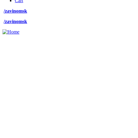
Cart
menu
/zavinomsk
/zavinomsk