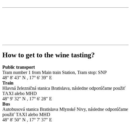
How to get to the wine tasting?
Public transport
Tram number 1 from Main train Station, Tram stop: SNP
48° 8' 43" N
,
17° 6' 39" E
Train
Hlavná železničná stanica Bratislava, následne odporúčame použiť
TAXI alebo MHD
48° 9' 32" N
,
17° 6' 28" E
Bus
Autobusová stanica Bratislava Mlynské Nivy, následne odporúčame
použiť TAXI alebo MHD
48° 8' 50" N
,
17° 7' 37" E