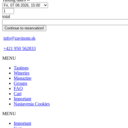
Počet
total
info@zavinom.sk
+421 950 562833
MENU
Footer
Tastings
mobile
Wineries
Magazine
Groups
FAQ
Cart
Important
Nastavenia Cookies
MENU
Footer
Important
desktop