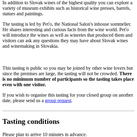
In addition to Slovak wines of the highest quality you can explore a
variety of museum exhibits such as historical wine presses, barrels,
statues and paintings.
The tasting is led by Peťo, the National Salon's inhouse sommelier.
He shares interesting and curious facts from the wine world. Peťo
will introduce the wines as well as wineries that produced them and
visitors can ask any questions they may have about Slovak wines
and winemaking in Slovakia.
This tasting is public so you may be joined by other wine lovers but
since the premises are large, the tasting will not be crowded.
There
is no minimum number of participants so the tasting takes place
even with one visitor.
If you wish to organise this tasting for your closed group on another
date, please send us a
group request
.
Tasting conditions
Please plan to arrive 10 minutes in advance.