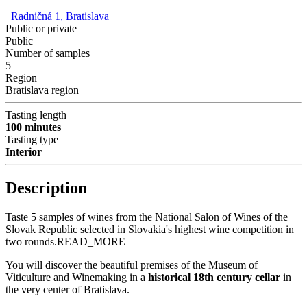
Radničná 1, Bratislava
Public or private
Public
Number of samples
5
Region
Bratislava region
Tasting length
100 minutes
Tasting type
Interior
Description
Taste 5 samples of wines from the National Salon of Wines of the
Slovak Republic selected in Slovakia's highest wine competition in
two rounds.
READ_MORE
You will discover the beautiful premises of the Museum of
Viticulture and Winemaking in a
historical 18th century cellar
in
the very center of Bratislava.