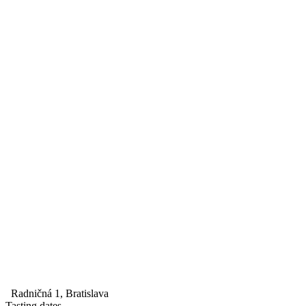
Radničná 1, Bratislava
Tasting dates
--