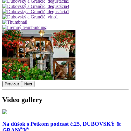
Previous
Next
Video gallery
Na dúšok s Petkom podcast č.25, DUBOVSKÝ &
GRANČIČ