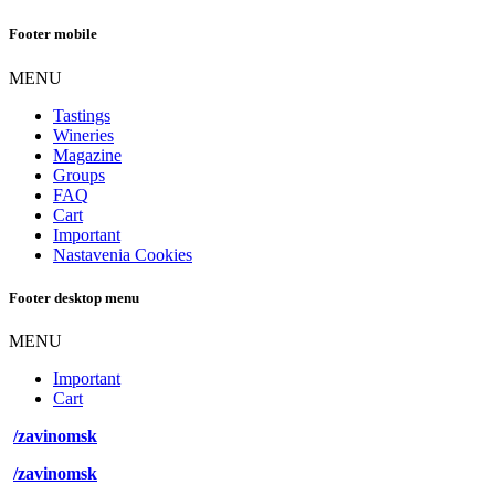
Footer mobile
MENU
Tastings
Wineries
Magazine
Groups
FAQ
Cart
Important
Nastavenia Cookies
Footer desktop menu
MENU
Important
Cart
/zavinomsk
/zavinomsk