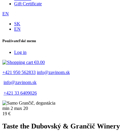
Gift Certificate
EN
SK
EN
Používateľské menu
Log in
€0.00
+421 950 562833
info@zavinom.sk
info@zavinom.sk
+421 33 6409026
min 2 max 20
19 €
Taste the Dubovský & Grančič Winery