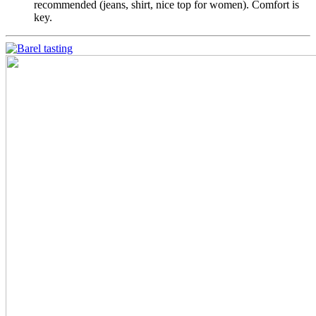
recommended (jeans, shirt, nice top for women). Comfort is
key.