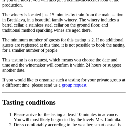
production.
The winery is located just 15 minutes by train from the main station
in Bratislava, in a beautiful family winery. The winery includes a
barrel cellar, a stainless steel cellar on the ground floor, and
traditional method sparkling wines are aged there.
The minimum number of guests for this tasting is 2. If no additional
guests are registered at this time, it is not possible to book the tasting
for a smaller number of people.
This tasting is on request, which means you choose the date and
time and the winemaker will confirm it within 24 hours or suggest
another date.
If you would like to organize such a tasting for your private group at
a different time, please send us a
group request
.
Tasting conditions
Please arrive for the tasting at least 10 minutes in advance.
You will most likely be greeted by the lovely Mrs. Ľudmila.
Dress comfortably according to the weather; smart casual is