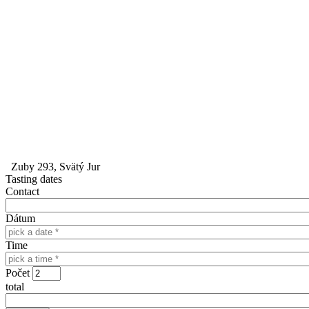
Zuby 293, Svätý Jur
Tasting dates
Contact
Dátum
Time
Počet
total