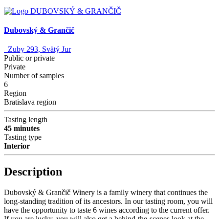
Dubovský & Grančič
Zuby 293, Svätý Jur
Public or private
Private
Number of samples
6
Region
Bratislava region
Tasting length
45 minutes
Tasting type
Interior
Description
Dubovský & Grančič Winery is a family winery that continues the
long-standing tradition of its ancestors. In our tasting room, you will
have the opportunity to taste 6 wines according to the current offer.
If you are lucky, you will also get a behind-the-scenes look at the