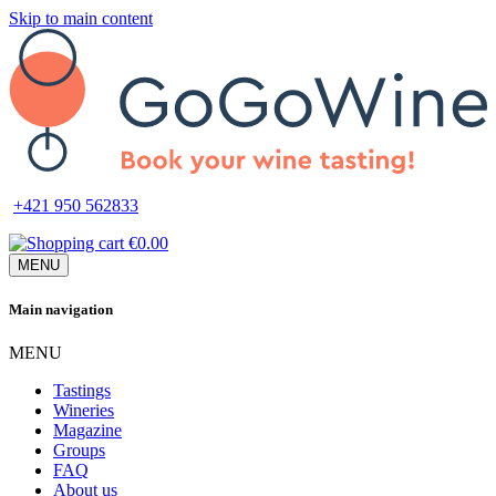
Skip to main content
+421 950 562833
€0.00
MENU
Main navigation
MENU
Tastings
Wineries
Magazine
Groups
FAQ
About us