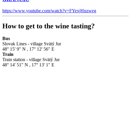
https://www.youtube.com/watch?v=FYexjHnzweg
How to get to the wine tasting?
Bus
Slovak Lines - village Svätý Jur
48° 15' 9" N
,
17° 12' 56" E
Train
Train station - village Svätý Jur
48° 14' 51" N
,
17° 13' 1" E