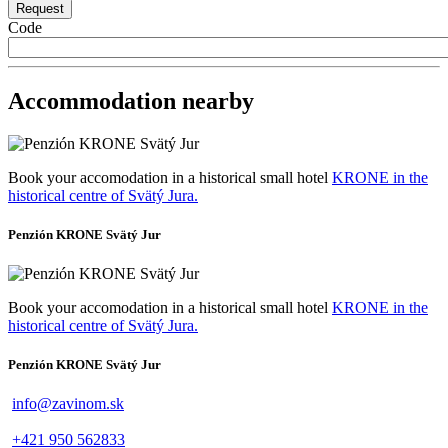
Code
Accommodation nearby
Book your accomodation in a historical small hotel
KRONE in the
historical centre of Svätý Jura.
Penzión KRONE Svätý Jur
Book your accomodation in a historical small hotel
KRONE in the
historical centre of Svätý Jura.
Penzión KRONE Svätý Jur
info@zavinom.sk
+421 950 562833