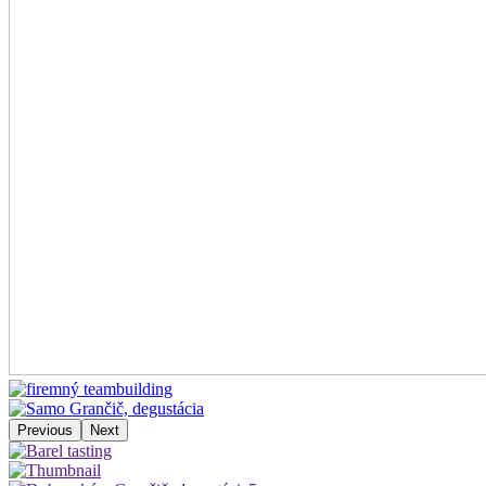
Previous
Next