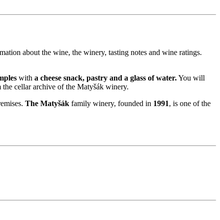
rmation about the wine, the winery, tasting notes and wine ratings.
mples
with
a cheese snack, pastry and a glass of water.
You will
 the cellar archive of the Matyšák winery.
remises.
The Matyšák
family winery, founded in
1991
, is one of the