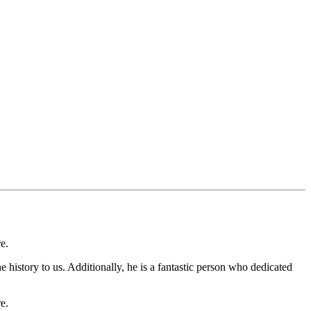
e.
 history to us. Additionally, he is a fantastic person who dedicated
e.