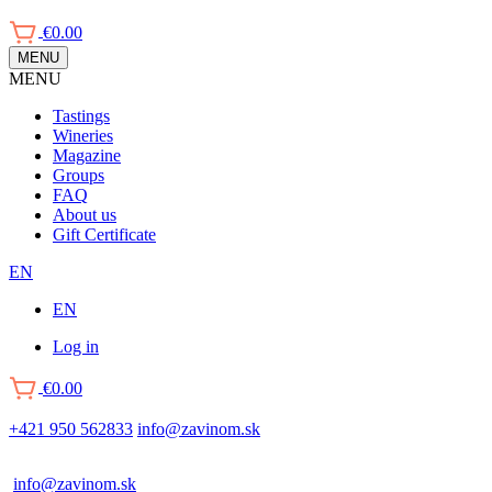
€0.00
MENU
MENU
Main
Tastings
navigation
Wineries
Magazine
Groups
FAQ
About us
Gift Certificate
EN
EN
Log in
Používateľské
€0.00
menu
+421 950 562833
info@zavinom.sk
info@zavinom.sk