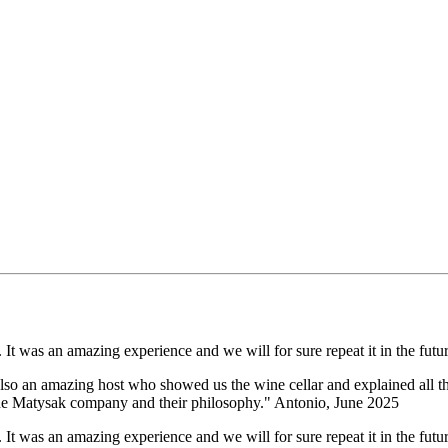
It was an amazing experience and we will for sure repeat it in the futur
lso an amazing host who showed us the wine cellar and explained all the
 the Matysak company and their philosophy." Antonio, June 2025
It was an amazing experience and we will for sure repeat it in the futur