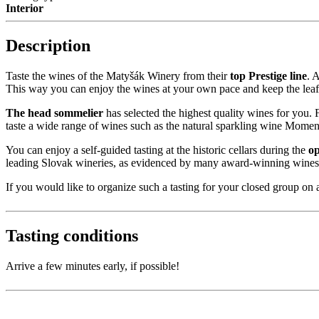
Interior
Description
Taste the wines of the Matyšák Winery from their
top Prestige line
. 
This way you can enjoy the wines at your own pace and keep the leafl
The head sommelier
has selected the highest quality wines for you. Fo
taste a wide range of wines such as the natural sparkling wine Momen
You can enjoy a self-guided tasting at the historic cellars during the
op
leading Slovak wineries, as evidenced by many award-winning wines an
If you would like to organize such a tasting for your closed group on a
Tasting conditions
Arrive a few minutes early, if possible!