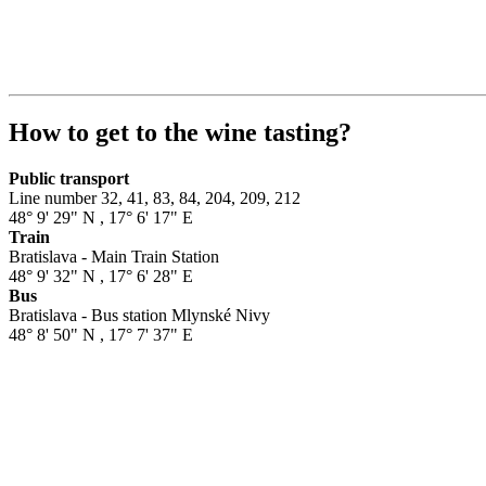
How to get to the wine tasting?
Public transport
Line number 32, 41, 83, 84, 204, 209, 212
48° 9' 29" N
,
17° 6' 17" E
Train
Bratislava - Main Train Station
48° 9' 32" N
,
17° 6' 28" E
Bus
Bratislava - Bus station Mlynské Nivy
48° 8' 50" N
,
17° 7' 37" E