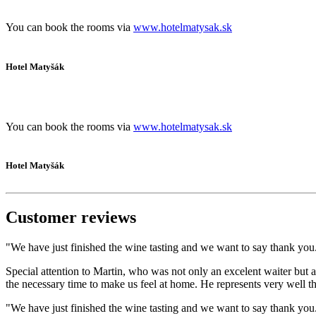
You can book the rooms via
www.hotelmatysak.sk
Hotel Matyšák
You can book the rooms via
www.hotelmatysak.sk
Hotel Matyšák
Customer reviews
"We have just finished the wine tasting and we want to say thank you. 
Special attention to Martin, who was not only an excelent waiter but a
the necessary time to make us feel at home. He represents very well
"We have just finished the wine tasting and we want to say thank you. 