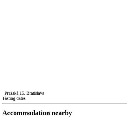
Pražská 15, Bratislava
Tasting dates
Accommodation nearby