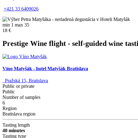
+421 33 6409026
min 1 max 35
18 €
Prestige Wine flight - self-guided wine tast
Víno Matyšák - hotel Matyšák Bratislava
Pražská 15, Bratislava
Public or private
Public
Number of samples
6
Region
Bratislava region
Tasting length
40 minutes
Tasting type