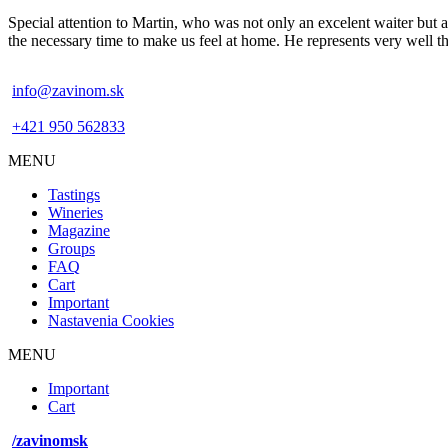
Special attention to Martin, who was not only an excelent waiter but a
the necessary time to make us feel at home. He represents very well
info@zavinom.sk
+421 950 562833
MENU
Footer
Tastings
mobile
Wineries
Magazine
Groups
FAQ
Cart
Important
Nastavenia Cookies
MENU
Footer
Important
desktop
Cart
menu
/zavinomsk