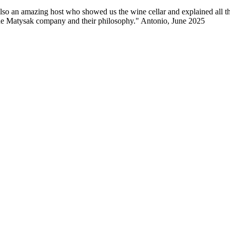
lso an amazing host who showed us the wine cellar and explained all the
 the Matysak company and their philosophy." Antonio, June 2025