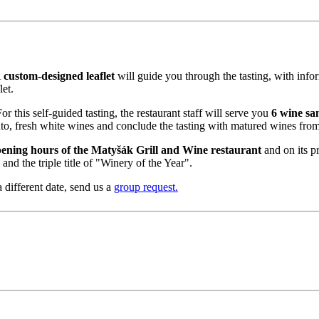
A
custom-designed leaflet
will guide you through the tasting, with info
et.
r this self-guided tasting, the restaurant staff will serve you
6 wine sa
to, fresh white wines and conclude the tasting with matured wines from
ening hours of the Matyšák Grill and Wine restaurant
and on its p
d the triple title of "Winery of the Year".
 different date, send us a
group request.