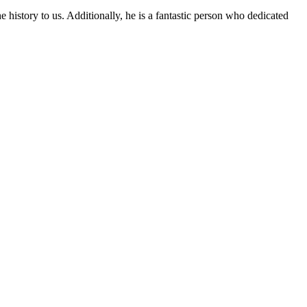
 history to us. Additionally, he is a fantastic person who dedicated