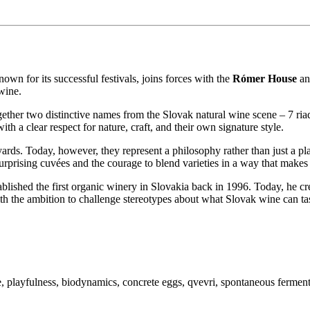
wn for its successful festivals, joins forces with the
Rómer House
and
wine.
ogether two distinctive names from the Slovak natural wine scene – 7 r
h a clear respect for nature, craft, and their own signature style.
ards. Today, however, they represent a philosophy rather than just a pl
 surprising cuvées and the courage to blend varieties in a way that makes 
blished the first organic winery in Slovakia back in 1996. Today, he c
h the ambition to challenge stereotypes about what Slovak wine can tas
playfulness, biodynamics, concrete eggs, qvevri, spontaneous fermenta