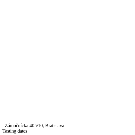
Zámočnícka 405/10, Bratislava
Tasting dates