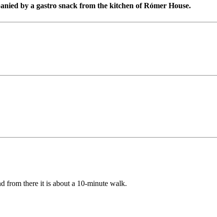
panied by a gastro snack from the kitchen of Rómer House.
d from there it is about a 10-minute walk.