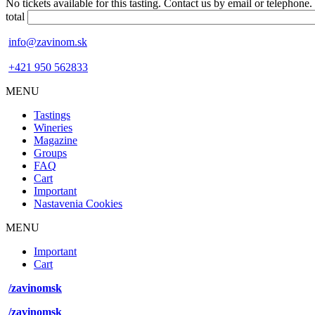
No tickets available for this tasting. Contact us by email or telephone.
total
info@zavinom.sk
+421 950 562833
MENU
Footer
Tastings
mobile
Wineries
Magazine
Groups
FAQ
Cart
Important
Nastavenia Cookies
MENU
Footer
Important
desktop
Cart
menu
/zavinomsk
/zavinomsk