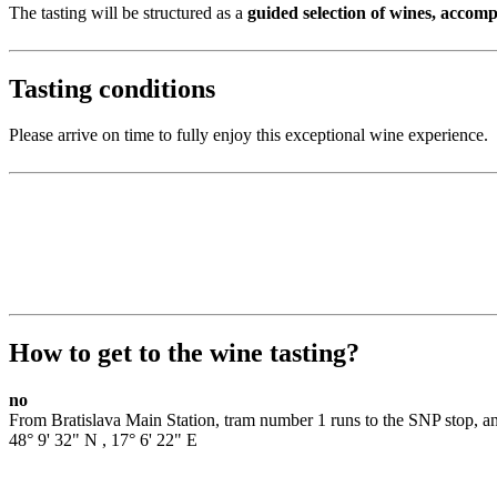
The tasting will be structured as a
guided selection of wines, accom
Tasting conditions
Please arrive on time to fully enjoy this exceptional wine experience.
How to get to the wine tasting?
no
From Bratislava Main Station, tram number 1 runs to the SNP stop, an
48° 9' 32" N
,
17° 6' 22" E