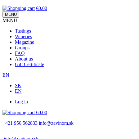
€0.00
MENU
MENU
Main
Tastings
navigation
Wineries
Magazine
Groups
FAQ
About us
Gift Certificate
EN
SK
EN
Log in
Používateľské
€0.00
menu
+421 950 562833
info@zavinom.sk
info@zavinom.sk