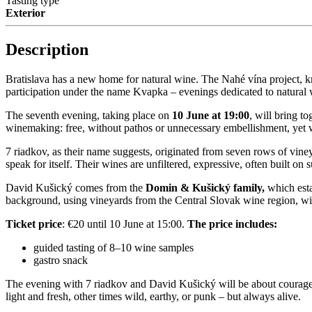
Tasting type
Exterior
Description
Bratislava has a new home for natural wine. The Nahé vína project, kno
participation under the name Kvapka – evenings dedicated to natural 
The seventh evening, taking place on
10 June at 19:00
, will bring t
winemaking: free, without pathos or unnecessary embellishment, yet wit
7 riadkov, as their name suggests, originated from seven rows of viney
speak for itself. Their wines are unfiltered, expressive, often built on
David Kušický comes from the
Domin & Kušický family,
which esta
background, using vineyards from the Central Slovak wine region, wit
Ticket price
: €20 until 10 June at 15:00.
The price includes:
guided tasting of 8–10 wine samples
gastro snack
The evening with 7 riadkov and David Kušický will be about courage, 
light and fresh, other times wild, earthy, or punk – but always alive.