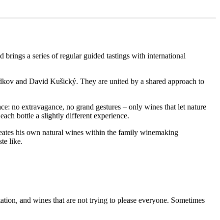
 brings a series of regular guided tastings with international
iadkov and David Kušický. They are united by a shared approach to
ace: no extravagance, no grand gestures – only wines that let nature
each bottle a slightly different experience.
reates his own natural wines within the family winemaking
te like.
tion, and wines that are not trying to please everyone. Sometimes