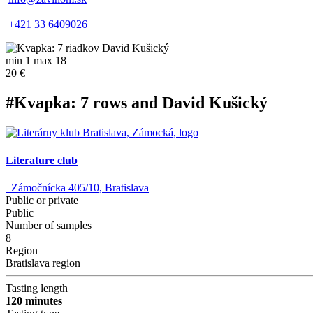
+421 33 6409026
min 1 max 18
20 €
#Kvapka: 7 rows and David Kušický
Literature club
Zámočnícka 405/10, Bratislava
Public or private
Public
Number of samples
8
Region
Bratislava region
Tasting length
120 minutes