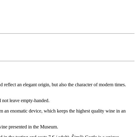
 reflect an elegant origin, but also the character of modern times.
l not leave empty-handed.
rom an enomatic device, which keeps the highest quality wine in an
f wine presented in the Museum.