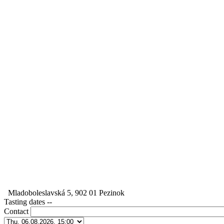
Mladoboleslavská 5, 902 01 Pezinok
Tasting dates
--
Contact