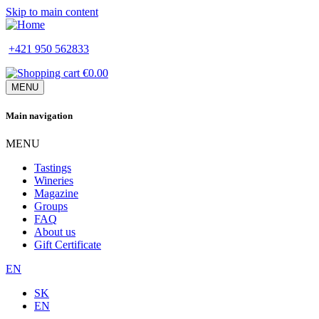
Skip to main content
+421 950 562833
€0.00
MENU
Main navigation
MENU
Tastings
Wineries
Magazine
Groups
FAQ
About us
Gift Certificate
EN
SK
EN