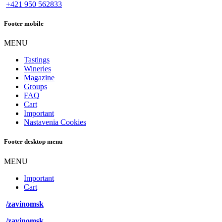
+421 950 562833
Footer mobile
MENU
Tastings
Wineries
Magazine
Groups
FAQ
Cart
Important
Nastavenia Cookies
Footer desktop menu
MENU
Important
Cart
/zavinomsk
/zavinomsk