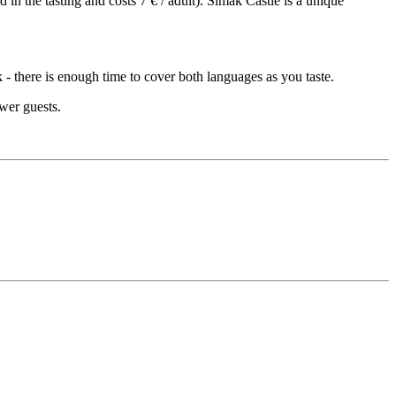
 in the tasting and costs 7 € / adult). Šimák Castle is a unique
 - there is enough time to cover both languages as you taste.
ewer guests.