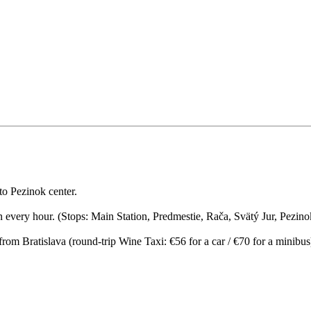
to Pezinok center.
ion every hour. (Stops: Main Station, Predmestie, Rača, Svätý Jur, Pezin
 from Bratislava (round-trip Wine Taxi: €56 for a car / €70 for a minibu