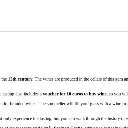
m the
13th century.
The wines are produced in the cellars of this gem and
 tasting also includes a
voucher for 10 euros to buy wine,
so you wil
em for branded wines. The sommelier will fill your glass with a wine f
ot only experience the tasting, but you can walk through the history o