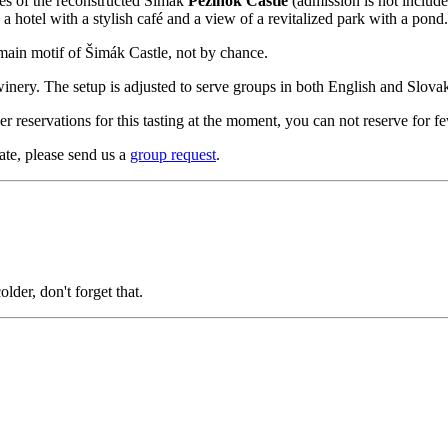
aces of the reconstructed Šimák
Pezinok Castle
(admission is not included
 a hotel with a stylish café and a view of a revitalized park with a pond.
 main motif of Šimák Castle, not by chance.
inery. The setup is adjusted to serve groups in both English and Slovak
r reservations for this tasting at the moment, you can not reserve for f
ate, please send us a
group request
.
lder, don't forget that.