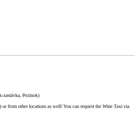
ok-zastávka, Pezinok)
s) or from other locations as well! You can request the Wine Taxi via