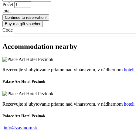
Počet
total
Code
Accommodation nearby
Rezervujte si ubytovanie priamo nad vinárstvom, v nádhernom
hote
Palace Art Hotel Pezinok
Rezervujte si ubytovanie priamo nad vinárstvom, v nádhernom
hote
Palace Art Hotel Pezinok
info@zavinom.sk