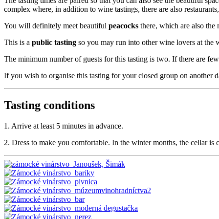
The tasting times are paired so that you can also see the beautiful sp
complex where, in addition to wine tastings, there are also restaurants,
You will definitely meet beautiful
peacocks
there, which are also the
This is a
public tasting
so you may run into other wine lovers at the w
The minimum number of guests for this tasting is two. If there are fewe
If you wish to organise this tasting for your closed group on another d
Tasting conditions
1. Arrive at least 5 minutes in advance.
2. Dress to make you comfortable. In the winter months, the cellar is co