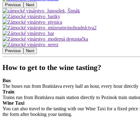
Previous
Next
Previous
Next
How to get to the wine tasting?
Bus
The buses run from Bratislava every half an hour, every hour directly 
Train
Trains run from Bratislava main station directly to Pezinok train stat
Wine Taxi
You can also travel to the tasting with our Wine Taxi for a fixed price
the form after booking your tasting.