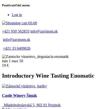
Používateľské menu
Log in
€0.00
+421 950 562833
info@zavinom.sk
info@zavinom.sk
+421 33 6409026
min 1 max 50
19 €
Introductory Wine Tasting Enomatic
Castle Winery Šimák
Mladoboleslavská 5, 902 01 Pezinok