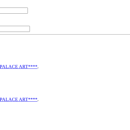
li PALACE ART****
.
li PALACE ART****
.