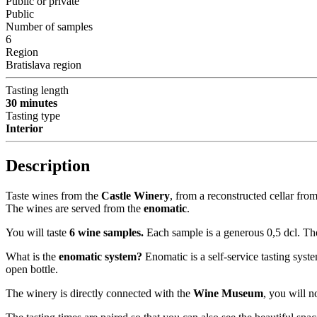
Public or private
Public
Number of samples
6
Region
Bratislava region
Tasting length
30 minutes
Tasting type
Interior
Description
Taste wines from the
Castle Winery
, from a reconstructed cellar fro
The wines are served from the
enomatic
.
You will taste
6 wine samples.
Each sample is a generous 0,5 dcl. The
What is the
enomatic system?
Enomatic is a self-service tasting syst
open bottle.
The winery is directly connected with the
Wine Museum
, you will n