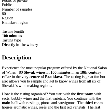
Public or private
Public
Number of samples
80
Region
Bratislava region
Tasting length
100 minutes
Tasting type
Directly in the winery
Description
Experience the most popular program offered by the National Salon
of Wines - 80
Slovak wines in 100 minutes
in an
18th century
cellar
in the very
center of Bratislava
. The tasting is great fun but
also allows you to sample and get to know wines from all six of
Slovakia's wine making regions.
How is the tasting organized? You start with the
first room
with
sects, bubbly wines and the first varietals. You continue with the
main hall
with rieslings, pinots and sauvignons. The
third room
houses aromatic wines, rosés and the first red varietals. The
last