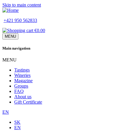
Skip to main content
+421 950 562833
€0.00
MENU
Main navigation
MENU
Tastings
Wineries
Magazine
Groups
FAQ
About us
Gift Certificate
EN
SK
EN