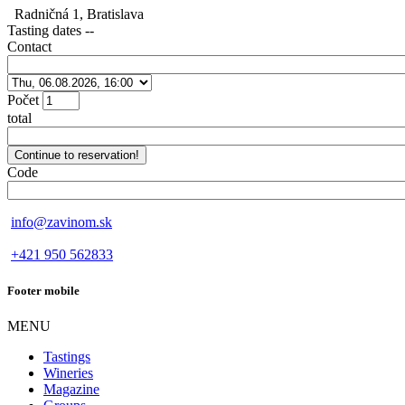
Radničná 1, Bratislava
Tasting dates
--
Contact
Počet
total
Code
info@zavinom.sk
+421 950 562833
Footer mobile
MENU
Tastings
Wineries
Magazine