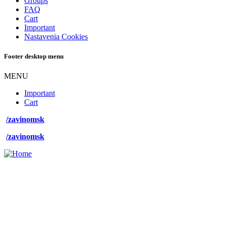
Groups
FAQ
Cart
Important
Nastavenia Cookies
Footer desktop menu
MENU
Important
Cart
/zavinomsk
/zavinomsk