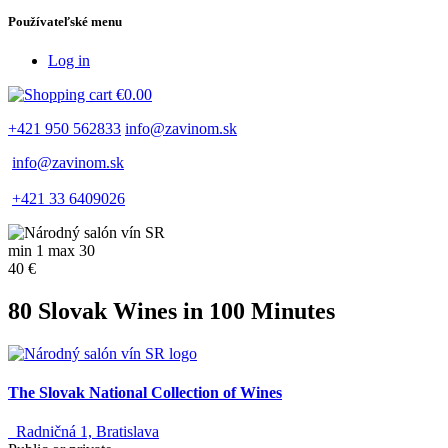
Používateľské menu
Log in
€0.00
+421 950 562833
info@zavinom.sk
info@zavinom.sk
+421 33 6409026
min 1 max 30
40 €
80 Slovak Wines in 100 Minutes
The Slovak National Collection of Wines
Radničná 1, Bratislava