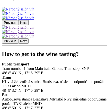
Previous
Next
Previous
Next
How to get to the wine tasting?
Public transport
Tram number 1 from Main train Station, Tram stop: SNP
48° 8' 43" N
,
17° 6' 39" E
Train
Hlavná železničná stanica Bratislava, následne odporúčame použiť
TAXI alebo MHD
48° 9' 32" N
,
17° 6' 28" E
Bus
Autobusová stanica Bratislava Mlynské Nivy, následne odporúčame
použiť TAXI alebo MHD
48° 8' 50" N
,
17° 7' 37" E