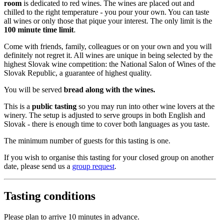
room
is dedicated to red wines. The wines are placed out and
chilled to the right temperature - you pour your own. You can taste
all wines or only those that pique your interest. The only limit is the
100 minute time limit
.
Come with friends, family, colleagues or on your own and you will
definitely not regret it. All wines are unique in being selected by the
highest Slovak wine competition: the National Salon of Wines of the
Slovak Republic, a guarantee of highest quality.
You will be served
bread along with the wines.
This is a
public tasting
so you may run into other wine lovers at the
winery. The setup is adjusted to serve groups in both English and
Slovak - there is enough time to cover both languages as you taste.
The minimum number of guests for this tasting is one.
If you wish to organise this tasting for your closed group on another
date, please send us a
group request
.
Tasting conditions
Please plan to arrive 10 minutes in advance.