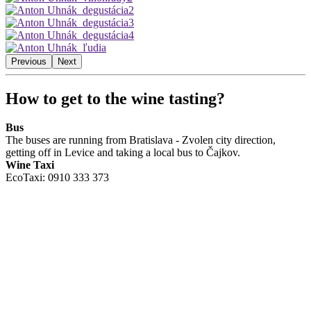
Previous
Next
How to get to the wine tasting?
Bus
The buses are running from Bratislava - Zvolen city direction,
getting off in Levice and taking a local bus to Čajkov.
Wine Taxi
EcoTaxi: 0910 333 373