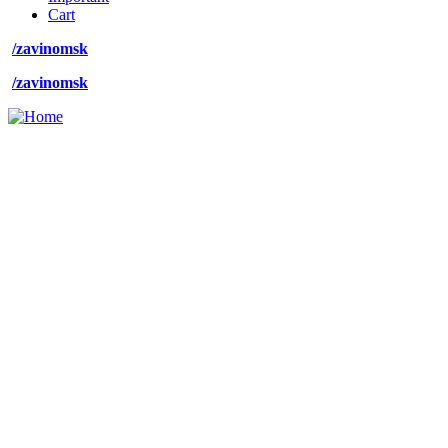
Cart
/zavinomsk
/zavinomsk