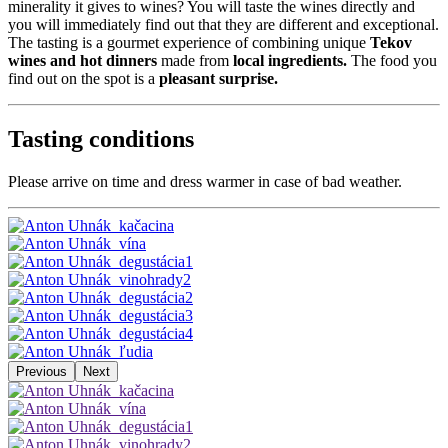
minerality it gives to wines? You will taste the wines directly and
you will immediately find out that they are different and exceptional.
The tasting is a gourmet experience of combining unique
Tekov
wines and hot dinners
made from
local ingredients.
The food you
find out on the spot is a
pleasant surprise.
Tasting conditions
Please arrive on time and dress warmer in case of bad weather.
Previous
Next