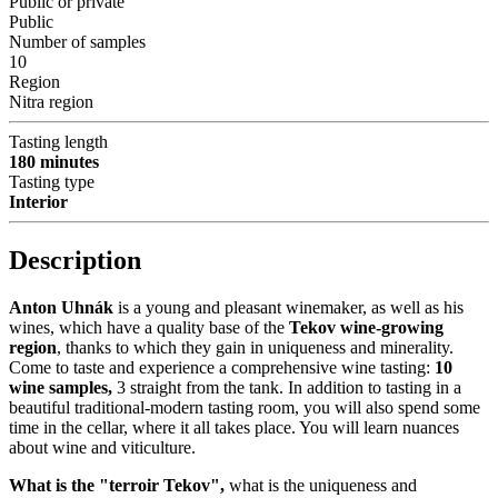
Public or private
Public
Number of samples
10
Region
Nitra region
Tasting length
180 minutes
Tasting type
Interior
Description
Anton Uhnák
is a young and pleasant winemaker, as well as his
wines, which have a quality base of the
Tekov wine-growing
region
, thanks to which they gain in uniqueness and minerality.
Come to taste and experience a comprehensive wine tasting:
10
wine samples,
3 straight from the tank. In addition to tasting in a
beautiful traditional-modern tasting room, you will also spend some
time in the cellar, where it all takes place. You will learn nuances
about wine and viticulture.
What is the "terroir Tekov",
what is the uniqueness and