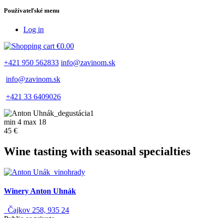
Používateľské menu
Log in
€0.00
+421 950 562833
info@zavinom.sk
info@zavinom.sk
+421 33 6409026
min 4 max 18
45 €
Wine tasting with seasonal specialties
Winery Anton Uhnák
Čajkov 258, 935 24