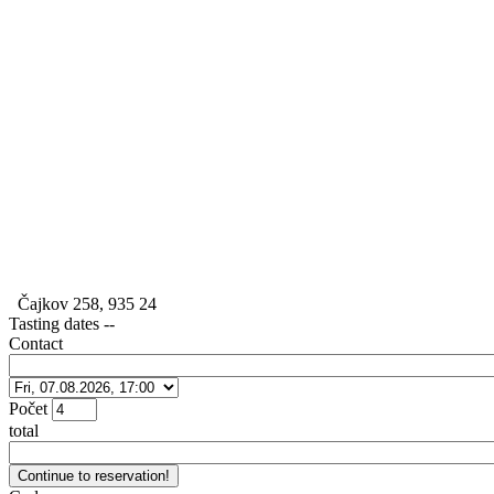
Čajkov 258, 935 24
Tasting dates
--
Contact
Počet
total