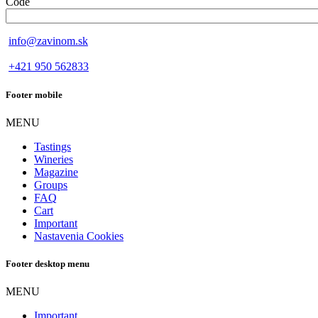
Code
info@zavinom.sk
+421 950 562833
Footer mobile
MENU
Tastings
Wineries
Magazine
Groups
FAQ
Cart
Important
Nastavenia Cookies
Footer desktop menu
MENU
Important