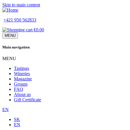
Skip to main content
+421 950 562833
€0.00
MENU
Main navigation
MENU
Tastings
Wineries
Magazine
Groups
FAQ
About us
Gift Certificate
EN
SK
EN