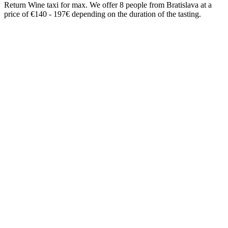
Return Wine taxi for max. We offer 8 people from Bratislava at a
price of €140 - 197€ depending on the duration of the tasting.