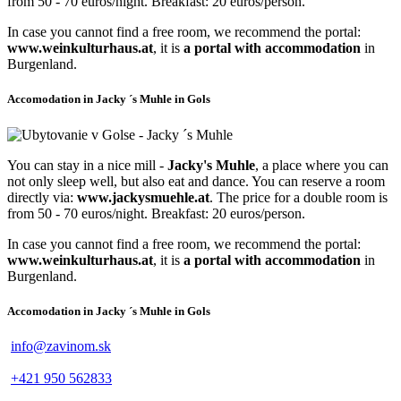
from 50 - 70 euros/night. Breakfast: 20 euros/person.
In case you cannot find a free room, we recommend the portal:
www.weinkulturhaus.at
, it is
a portal with accommodation
in
Burgenland.
Accomodation in Jacky ´s Muhle in Gols
You can stay in a nice mill -
Jacky's Muhle
, a place where you can
not only sleep well, but also eat and dance. You can reserve a room
directly via:
www.jackysmuehle.at
. The price for a double room is
from 50 - 70 euros/night. Breakfast: 20 euros/person.
In case you cannot find a free room, we recommend the portal:
www.weinkulturhaus.at
, it is
a portal with accommodation
in
Burgenland.
Accomodation in Jacky ´s Muhle in Gols
info@zavinom.sk
+421 950 562833