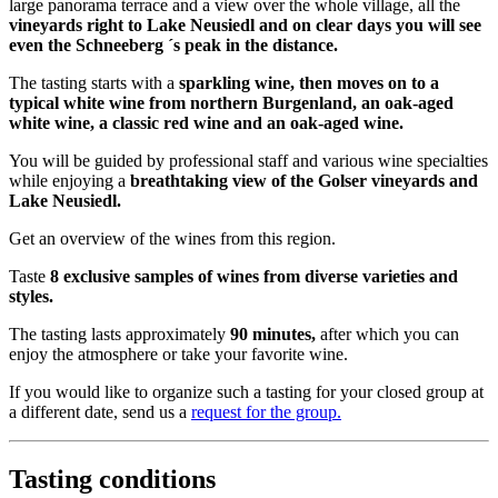
large panorama terrace and a view over the whole village, all the
vineyards right to Lake Neusiedl and on clear days you will see
even the Schneeberg ´s peak in the distance.
The tasting starts with a
sparkling wine, then moves on to a
typical white wine from northern Burgenland, an oak-aged
white wine, a classic red wine and an oak-aged wine.
You will be guided by professional staff and various wine specialties
while enjoying a
breathtaking view of the Golser vineyards and
Lake Neusiedl.
Get an overview of the wines from this region.
Taste
8 exclusive samples of wines from diverse varieties and
styles.
The tasting lasts approximately
90 minutes,
after which you can
enjoy the atmosphere or take your favorite wine.
If you would like to organize such a tasting for your closed group at
a different date, send us a
request for the group.
Tasting conditions