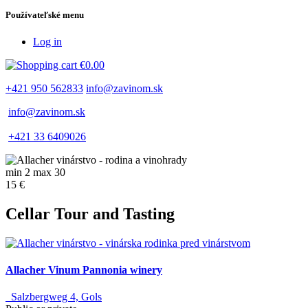
Používateľské menu
Log in
€0.00
+421 950 562833
info@zavinom.sk
info@zavinom.sk
+421 33 6409026
min 2 max 30
15 €
Cellar Tour and Tasting
Allacher Vinum Pannonia winery
Salzbergweg 4, Gols