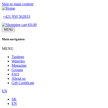
Skip to main content
+421 950 562833
€0.00
MENU
Main navigation
MENU
Tastings
Wineries
Magazine
Groups
FAQ
About us
Gift Certificate
EN
SK
EN