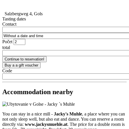
Salzbergweg 4, Gols
Tasting dates
Contact
Počet
total
Code
Accommodation nearby
You can stay in a nice mill -
Jacky's Muhle
, a place where you can
not only sleep well, but also eat and dance. You can reserve a room
directly via:
www.jackysmuehle.at
. The price for a double room is