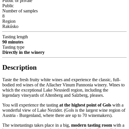
Public or private
Public
Number of samples
8
Region
Rakúsko
Tasting length
90 minutes
Tasting type
Directly in the winery
Description
Taste the fresh fruity white wines and experience the classic, full-
bodied red wines of the Allacher Vinum Pannonia winery. Wines to
which the exceptional Lake Neusiedl region, including the
legendary vineyards of Altenberg and Salzberg, pleases.
You will experience the tasting
at the highest point of Gols
with a
wonderful view of Lake Nezider. (Gols is the largest wine region of
Austria - Burgenland, where there are up to 70 winemakers).
The winetastings takes place in a big,
modern tasting room
with a