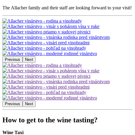
The Allacher family and their staff are looking forward to your visit!
Previous
Next
Previous
Next
How to get to the wine tasting?
Wine Taxi