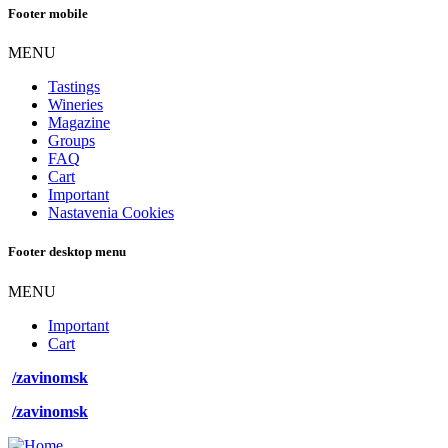
Footer mobile
MENU
Tastings
Wineries
Magazine
Groups
FAQ
Cart
Important
Nastavenia Cookies
Footer desktop menu
MENU
Important
Cart
/zavinomsk
/zavinomsk